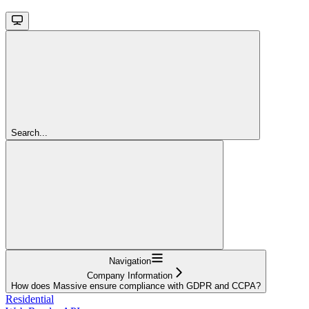
Search...
Navigation
Company Information
How does Massive ensure compliance with GDPR and CCPA?
Residential