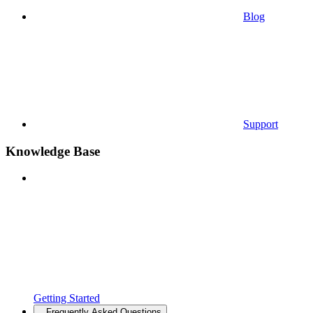
Blog
Support
Knowledge Base
Getting Started
Frequently Asked Questions