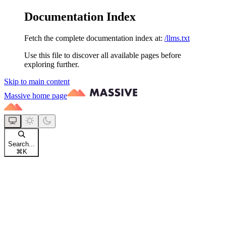
Documentation Index
Fetch the complete documentation index at:
/llms.txt
Use this file to discover all available pages before
exploring further.
Skip to main content
Massive
home page
Search...
⌘
K