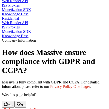
Web Render API
ISP Proxies
Monetization SDK
Knowledge Base
Residential
Web Render API
ISP Proxies
Monetization SDK
Knowledge Base
Company Information
How does Massive ensure
compliance with GDPR and
CCPA?
Massive is fully compliant with GDPR and CCPA. For detailed
information, please refer to our
Privacy Policy One-Pager
.
Was this page helpful?
Yes
No