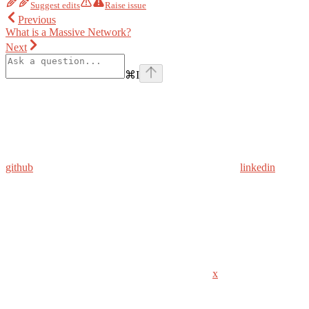
Suggest edits
Raise issue
Previous
What is a Massive Network?
Next
⌘
I
github
linkedin
x