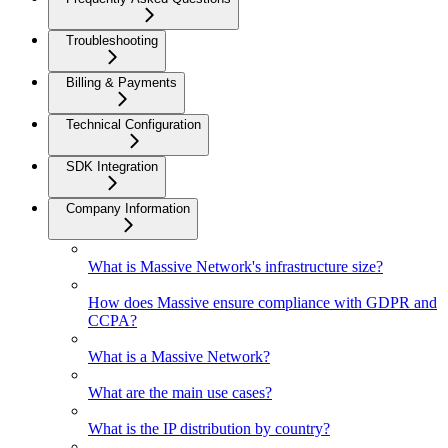
Troubleshooting
Billing & Payments
Technical Configuration
SDK Integration
Company Information
What is Massive Network's infrastructure size?
How does Massive ensure compliance with GDPR and
CCPA?
What is a Massive Network?
What are the main use cases?
What is the IP distribution by country?