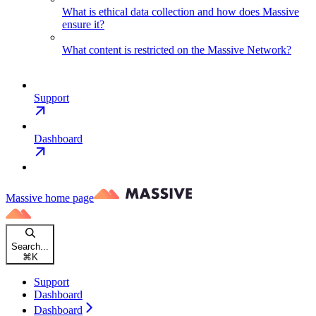
What is ethical data collection and how does Massive
ensure it?
What content is restricted on the Massive Network?
Support
Dashboard
Massive
home page
Search...
⌘
K
Support
Dashboard
Dashboard