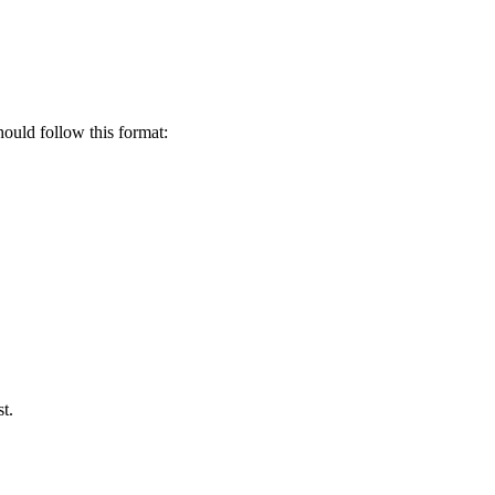
uld follow this format:
t.