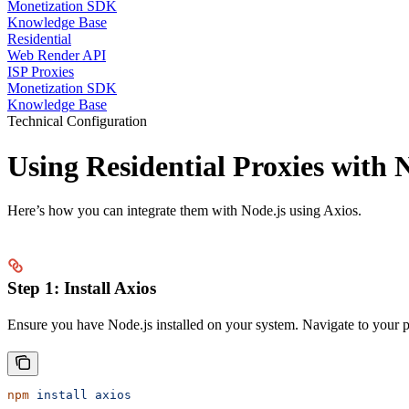
Monetization SDK
Knowledge Base
Residential
Web Render API
ISP Proxies
Monetization SDK
Knowledge Base
Technical Configuration
Using Residential Proxies with 
Here’s how you can integrate them with Node.js using Axios.
Step 1: Install Axios
Ensure you have Node.js installed on your system. Navigate to your p
npm
 install
 axios