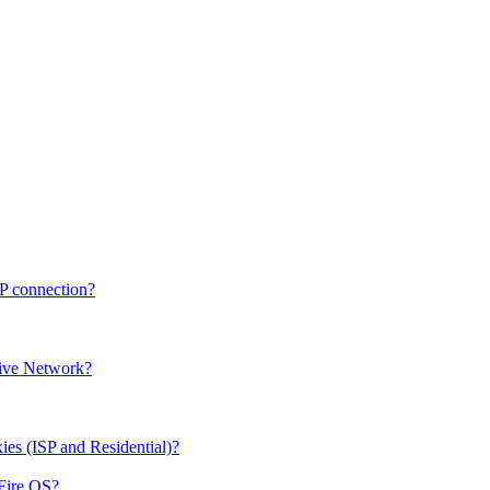
CP connection?
sive Network?
ies (ISP and Residential)?
/Fire OS?