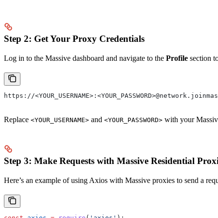
Step 2: Get Your Proxy Credentials
Log in to the Massive dashboard and navigate to the
Profile
section t
https://<YOUR_USERNAME>:<YOUR_PASSWORD>@network.joinmas
Replace
and
with your Massive
<YOUR_USERNAME>
<YOUR_PASSWORD>
Step 3: Make Requests with Massive Residential Prox
Here’s an example of using Axios with Massive proxies to send a req
const
 axios
 =
 require
(
'axios'
);