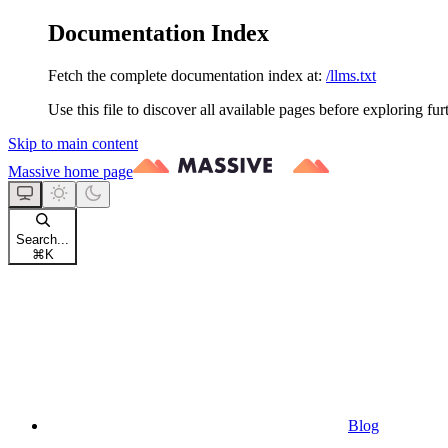
Documentation Index
Fetch the complete documentation index at:
/llms.txt
Use this file to discover all available pages before exploring fur
Skip to main content
Massive
home page
Search...
⌘
K
Blog