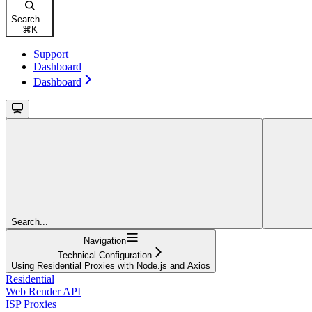
Search...
⌘
K
Support
Dashboard
Dashboard
Search...
Navigation
Technical Configuration
Using Residential Proxies with Node.js and Axios
Residential
Web Render API
ISP Proxies