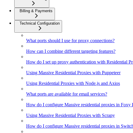
Billing & Payments
Technical Configuration
What ports should I use for proxy connections?
How can I combine different targeting features?
How do I set up proxy authentication with Residential P
Using Massive Residential Proxies with Puppeteer
Using Residential Proxies with Node.js and Axios
What ports are available for email services?
How do I configure Massive residential proxies in Foxy
Using Massive Residential Proxies with Scrapy
How do I configure Massive residential proxies in Swi