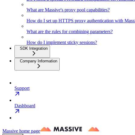
What are Massive's proxy pool capabilities?
How do I set up HTTPS proxy authentication with Mas
What are the rules for combining parameters?
How do I implement sticky sessions?
SDK Integration
Company Information
Support
Dashboard
Massive
home page