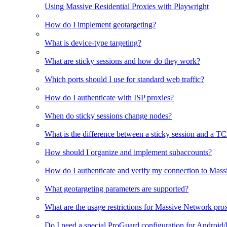
Using Massive Residential Proxies with Playwright
How do I implement geotargeting?
What is device-type targeting?
What are sticky sessions and how do they work?
Which ports should I use for standard web traffic?
How do I authenticate with ISP proxies?
When do sticky sessions change nodes?
What is the difference between a sticky session and a T
How should I organize and implement subaccounts?
How do I authenticate and verify my connection to Mas
What geotargeting parameters are supported?
What are the usage restrictions for Massive Network prox
Do I need a special ProGuard configuration for Android