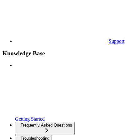
Support
Knowledge Base
Getting Started
Frequently Asked Questions
Troubleshooting