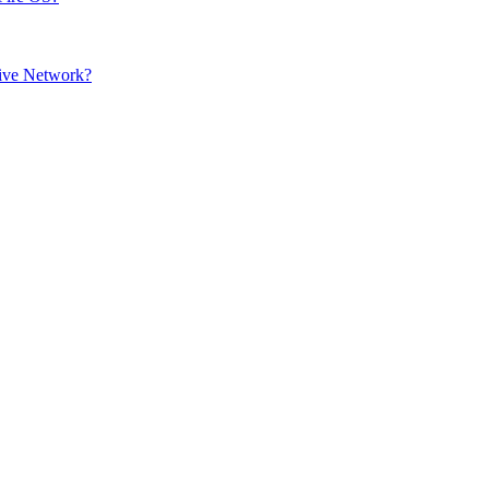
sive Network?