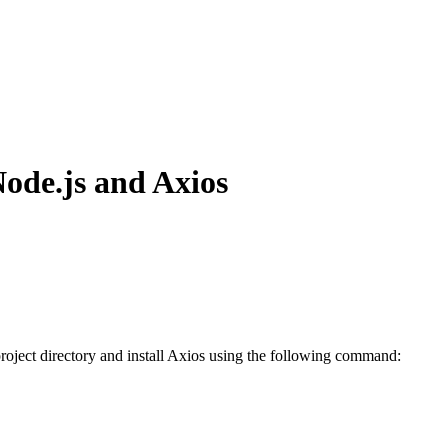
Node.js and Axios
roject directory and install Axios using the following command: