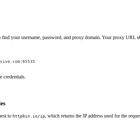
o find your username, password, and proxy domain. Your proxy URL sho
sive.com:65535
 credentials.
ies
uest to
, which returns the IP address used for the reques
httpbin.io/ip