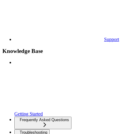
Support
Knowledge Base
Getting Started
Frequently Asked Questions
Troubleshooting