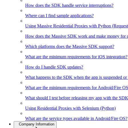
How does the SDK handle service interruptions?
Where can I find sample applications?
Using Massive Residential Proxies with Python (Request
How does the Massive SDK work and make money for d
Which platforms does the Massive SDK support?
What are the minimum requirements for iOS integration?
How do I handle SDK updates?
What happens to the SDK when the app is suspended or 
What are the minimum requirements for Android/Fire OS 
What should I test before releasing my app with the SD
Using Residential Proxies with Selenium (Python)
What are the service types available in Android/Fire OS?
Company Information