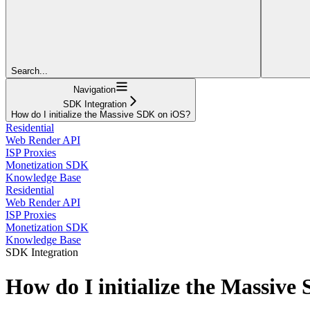
Search...
Navigation
SDK Integration
How do I initialize the Massive SDK on iOS?
Residential
Web Render API
ISP Proxies
Monetization SDK
Knowledge Base
Residential
Web Render API
ISP Proxies
Monetization SDK
Knowledge Base
SDK Integration
How do I initialize the Massiv