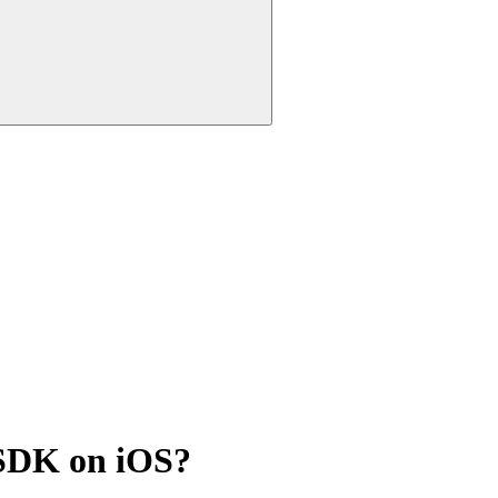
e SDK on iOS?