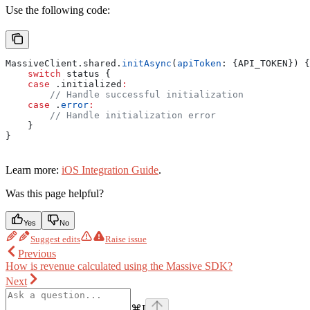
Use the following code:
MassiveClient.
shared
.
initAsync
(
apiToken
: {API_TOKEN}) {
    switch
 status {
    case
 .
initialized
:
        // Handle successful initialization 
    case
 .
error
:
        // Handle initialization error
    }
}
Learn more:
iOS Integration Guide
.
Was this page helpful?
Yes
No
Suggest edits
Raise issue
Previous
How is revenue calculated using the Massive SDK?
Next
⌘
I