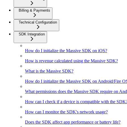
Billing & Payments
Technical Configuration
SDK Integration
How do I initialize the Massive SDK on iOS?
How is revenue calculated using the Massive SDK?
What is the Massive SDK?
How do I initialize the Massive SDK on Android/Fire O
What permissions does the Massive SDK require on And
How can I check if a device is compatible with the SDK
How can I monitor the SDK's network usage?
Does the SDK affect app performance or battery life?