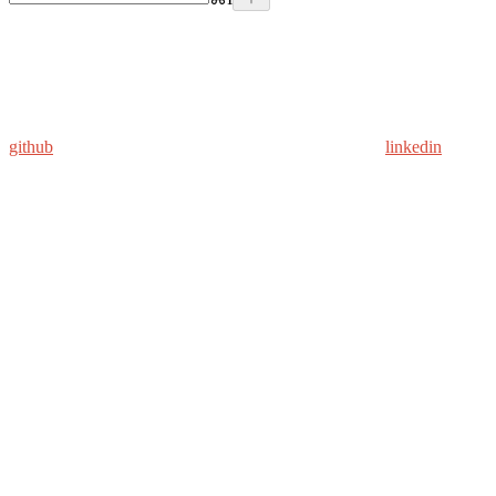
github
linkedin