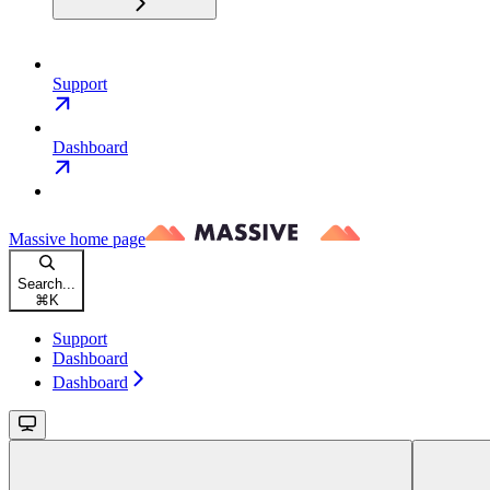
Support
Dashboard
Massive
home page
Search...
⌘
K
Support
Dashboard
Dashboard