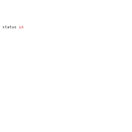
 status 
in