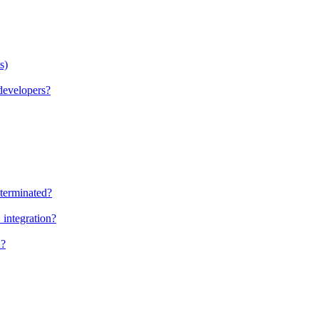
s)
evelopers?
terminated?
integration?
K?