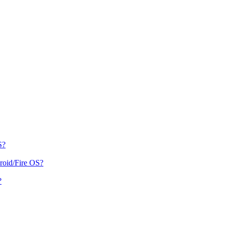
S?
roid/Fire OS?
?