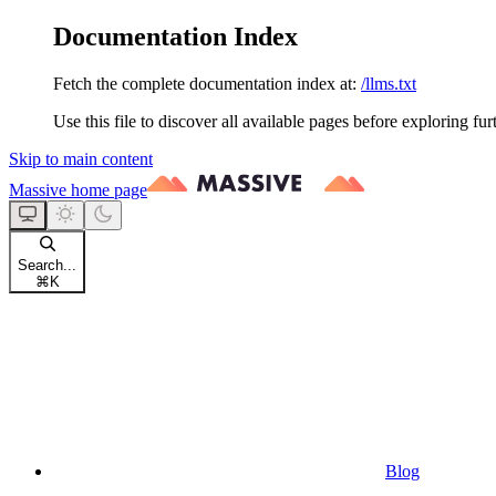
Documentation Index
Fetch the complete documentation index at:
/llms.txt
Use this file to discover all available pages before exploring fur
Skip to main content
Massive
home page
Search...
⌘
K
Blog