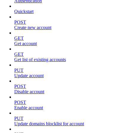
Authentication
Quickstart
POST
Create new account
GET
Get account
GET
Get list of existing accounts
PUT
Update account
POST
Disable account
POST
Enable account
PUT
Update domains blocklist for account