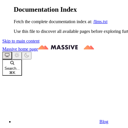
Documentation Index
Fetch the complete documentation index at:
/llms.txt
Use this file to discover all available pages before exploring fur
Skip to main content
Massive
home page
Search...
⌘
K
Blog