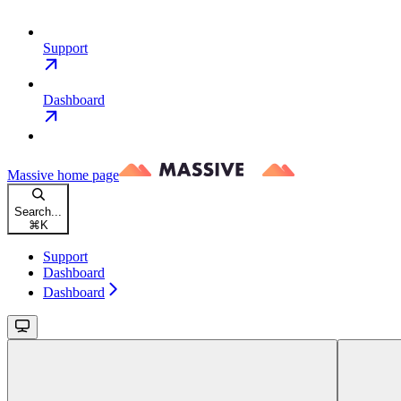
Support
Dashboard
Massive
home page
Search...
⌘
K
Support
Dashboard
Dashboard