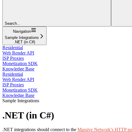
Search...
Navigation
Sample Integrations
.NET (in C#)
Residential
Web Render API
ISP Proxies
Monetization SDK
Knowledge Base
Residential
Web Render API
ISP Proxies
Monetization SDK
Knowledge Base
Sample Integrations
.NET (in C#)
.NET integrations should connect to the
Massive Network’s HTTP po