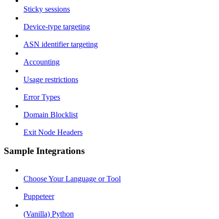
Sticky sessions
Device-type targeting
ASN identifier targeting
Accounting
Usage restrictions
Error Types
Domain Blocklist
Exit Node Headers
Sample Integrations
Choose Your Language or Tool
Puppeteer
(Vanilla) Python