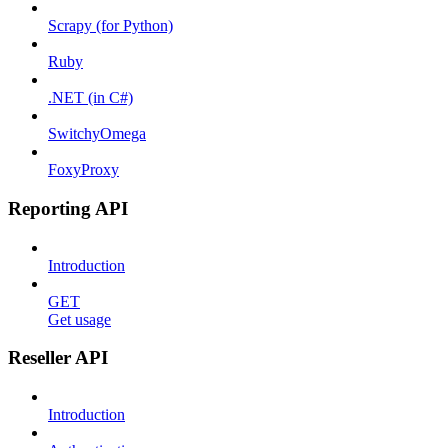
Scrapy (for Python)
Ruby
.NET (in C#)
SwitchyOmega
FoxyProxy
Reporting API
Introduction
GET
Get usage
Reseller API
Introduction