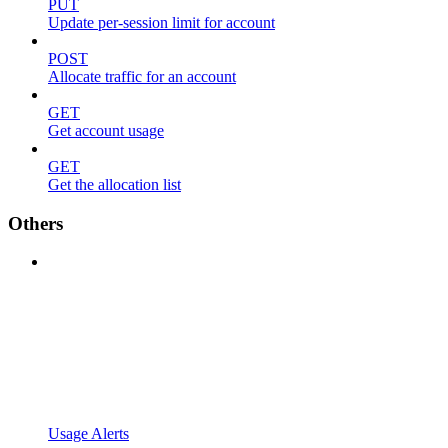
PUT
Update per-session limit for account
POST
Allocate traffic for an account
GET
Get account usage
GET
Get the allocation list
Others
Usage Alerts