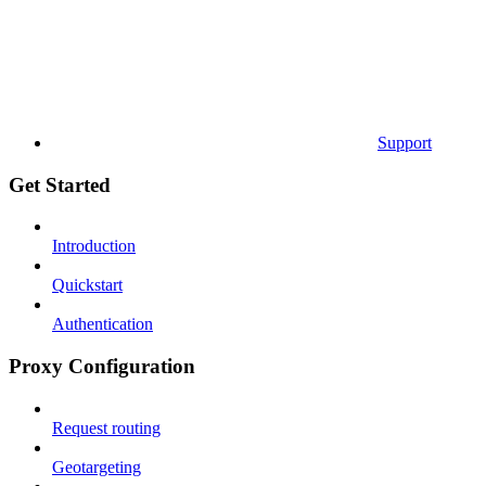
Support
Get Started
Introduction
Quickstart
Authentication
Proxy Configuration
Request routing
Geotargeting