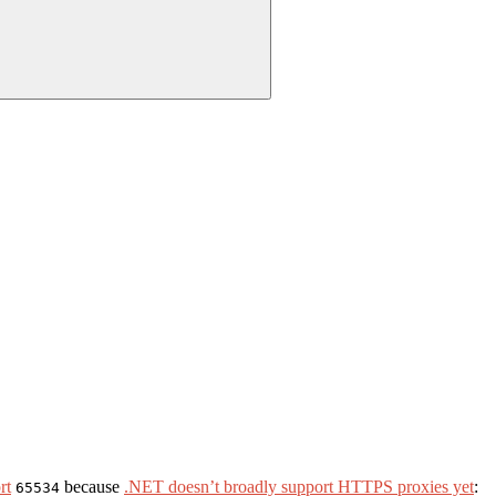
rt
because
.NET doesn’t broadly support HTTPS proxies yet
:
65534