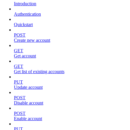
Introduction
Authentication
Quickstart
POST
Create new account
GET
Get account
GET
Get list of existing accounts
PUT
Update account
POST
Disable account
POST
Enable account
PUT