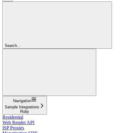
Search...
Navigation
Sample Integrations
Ruby
Residential
Web Render API
ISP Proxies