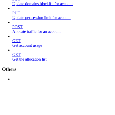
Update domains blocklist for account
PUT
Update per-session limit for account
POST
Allocate traffic for an account
GET
Get account usage
GET
Get the allocation list
Others