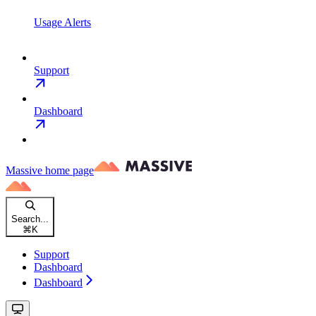
Usage Alerts
Support
Dashboard
Massive
home page
Search...
⌘
K
Support
Dashboard
Dashboard