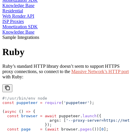
Monetization SDK
Knowledge Base
Residential
Web Render API
ISP Proxies
Monetization SDK
Knowledge Base
Sample Integrations
Ruby
Ruby’s standard HTTP library doesn’t seem to support HTTPS
proxy connections, so connect to the
Massive Network’s HTTP port
with Ruby:
#!/usr/bin/env node
const
 puppeteer
 =
 require
(
'puppeteer'
);
(
async
 () 
=>
 {
  const
 browser
 =
 await
 puppeteer
.
launch
({
                    args:
 [
'--proxy-server=https://netw
                  });
  const
 page
    =
 (
await
 browser
.
pages
())[
0
];