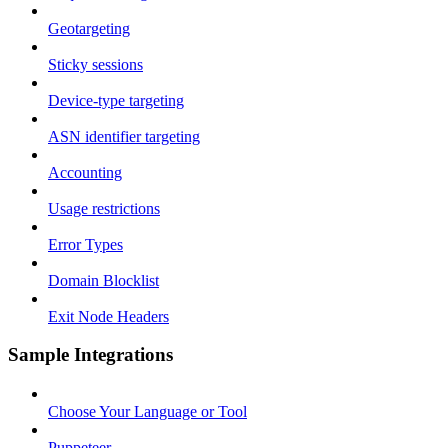
Geotargeting
Sticky sessions
Device-type targeting
ASN identifier targeting
Accounting
Usage restrictions
Error Types
Domain Blocklist
Exit Node Headers
Sample Integrations
Choose Your Language or Tool
Puppeteer