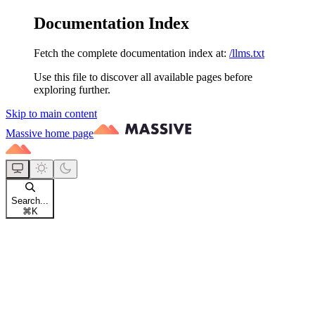
Documentation Index
Fetch the complete documentation index at:
/llms.txt
Use this file to discover all available pages before
exploring further.
Skip to main content
Massive
home page
Search...
⌘
K