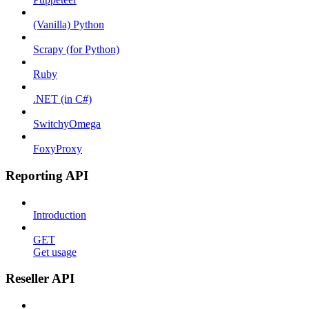
(Vanilla) Python
Scrapy (for Python)
Ruby
.NET (in C#)
SwitchyOmega
FoxyProxy
Reporting API
Introduction
GET
Get usage
Reseller API