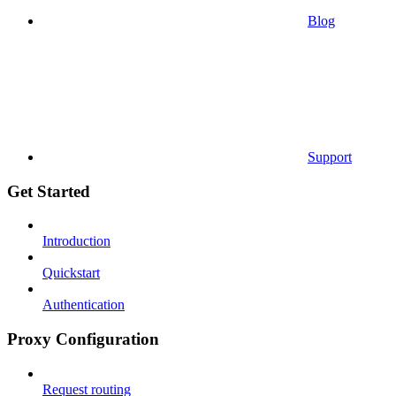
Blog
Support
Get Started
Introduction
Quickstart
Authentication
Proxy Configuration
Request routing