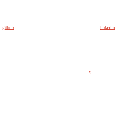
github
linkedin
x