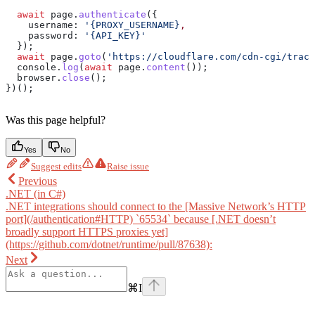
  await
 page
.
authenticate
({
    username:
 '{PROXY_USERNAME}
,
    password
: 
'{API_KEY}'
  });
  await
 page
.
goto
(
'https://cloudflare.com/cdn-cgi/trace
  console
.
log
(
await
 page
.
content
());
  browser
.
close
();
})();
Was this page helpful?
Yes
No
Suggest edits
Raise issue
Previous
.NET (in C#)
.NET integrations should connect to the [Massive Network’s HTTP
port](/authentication#HTTP) `65534` because [.NET doesn’t
broadly support HTTPS proxies yet]
(https://github.com/dotnet/runtime/pull/87638):
Next
⌘
I